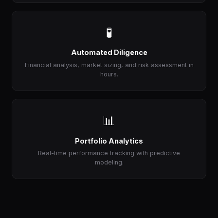
🧪
Automated Diligence
Financial analysis, market sizing, and risk assessment in
hours.
📊
Portfolio Analytics
Real-time performance tracking with predictive
modeling.