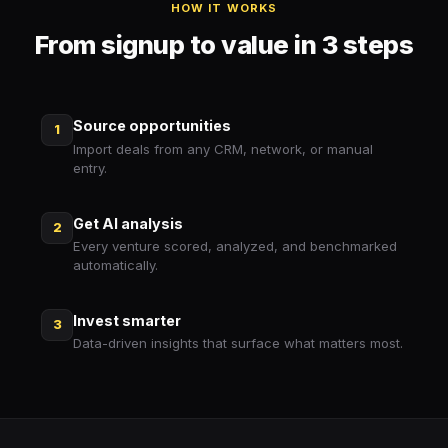
HOW IT WORKS
From signup to value in 3 steps
Source opportunities
1
Import deals from any CRM, network, or manual
entry.
Get AI analysis
2
Every venture scored, analyzed, and benchmarked
automatically.
Invest smarter
3
Data-driven insights that surface what matters most.