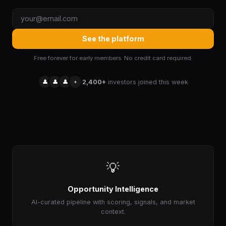
See the platform
Free forever for early members. No credit card required.
👤
👤
👤
+
2,400+
investors joined this week
💡
Opportunity Intelligence
AI-curated pipeline with scoring, signals, and market
context.