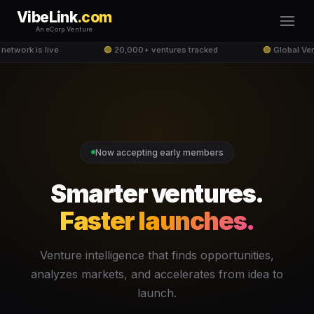
VibeLink
.com
An eCorp Venture
network is live
🟢
20,000+ ventures tracked
🟢
Global Ven
Now accepting early members
Smarter ventures.
Faster launches.
Venture intelligence that finds opportunities,
analyzes markets, and accelerates from idea to
launch.