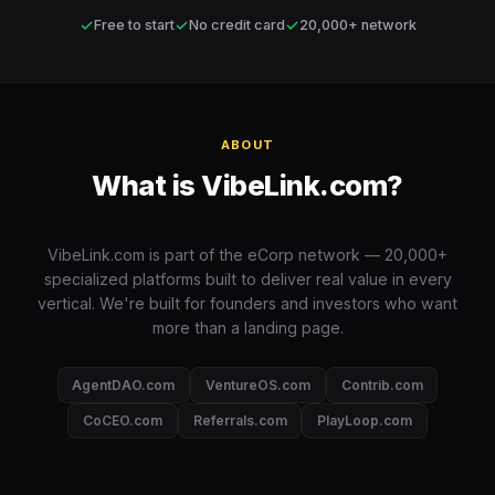
✓
✓
✓
Free to start
No credit card
20,000+ network
ABOUT
What is VibeLink.com?
VibeLink.com is part of the eCorp network — 20,000+
specialized platforms built to deliver real value in every
vertical. We're built for founders and investors who want
more than a landing page.
AgentDAO.com
VentureOS.com
Contrib.com
CoCEO.com
Referrals.com
PlayLoop.com